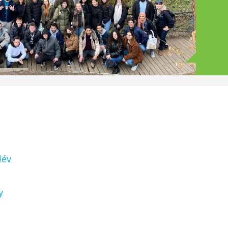
lév
y