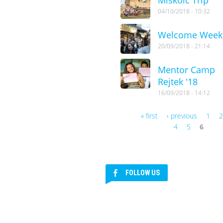
04/10/2018 - 10:32
Welcome Week
20/09/2018 - 21:14
Mentor Camp
Rejtek '18
16/09/2018 - 14:12
« first
‹ previous
1
Pages
4
5
6
FOLLOW US