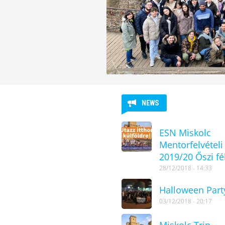
NEWS
ESN Miskolc
Mentorfelvételi
2019/20 Őszi fé
28/12/2018 - 14:33
Halloween Part
03/12/2018 - 20:17
Miskolc Trip