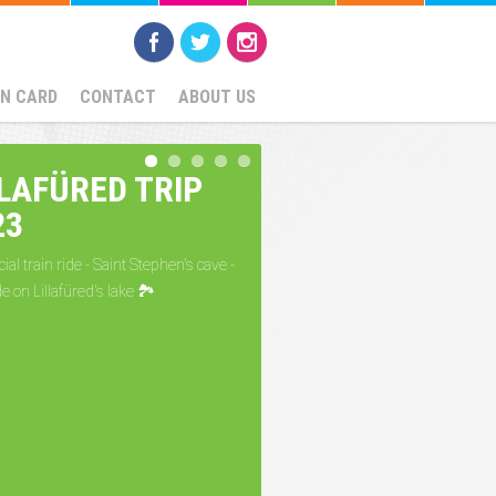
SN CARD
CONTACT
ABOUT US
LLAFÜRED TRIP
23
ial train ride - Saint Stephen's cave -
de on Lillafüred's lake 🏞