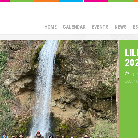
HOME
CALENDAR
EVENTS
NEWS
E
LI
20
🏞 Spec
Boat ri