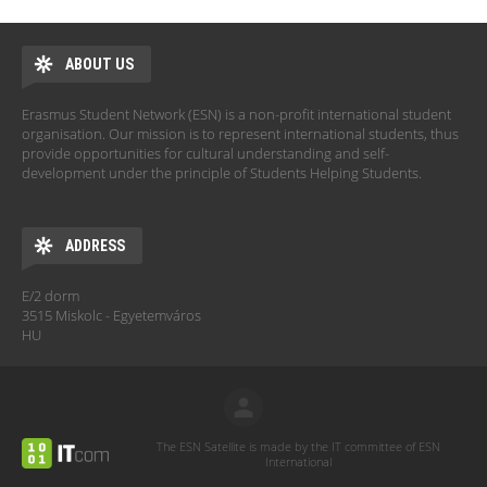
ABOUT US
Erasmus Student Network (ESN) is a non-profit international student
organisation. Our mission is to represent international students, thus
provide opportunities for cultural understanding and self-
development under the principle of Students Helping Students.
ADDRESS
E/2 dorm
3515 Miskolc - Egyetemváros
HU
The ESN Satellite is made by the IT committee of ESN
International