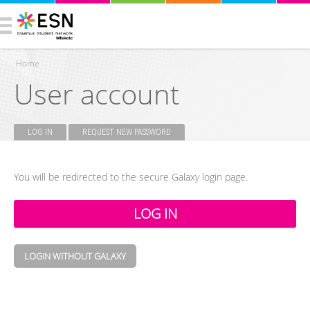
Home
User account
You are here
LOG IN
(ACTIVE TAB)
REQUEST NEW PASSWORD
Primary tabs
You will be redirected to the secure Galaxy login page.
LOGIN WITHOUT GALAXY