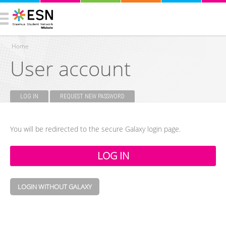
Home
User account
You are here
LOG IN
(ACTIVE TAB)
REQUEST NEW PASSWORD
Primary tabs
You will be redirected to the secure Galaxy login page.
LOGIN WITHOUT GALAXY