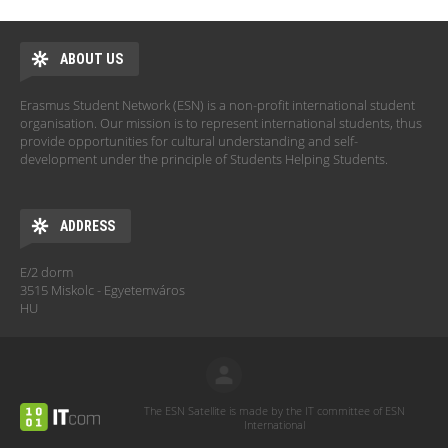
ABOUT US
Erasmus Student Network (ESN) is a non-profit international student
organisation. Our mission is to represent international students, thus
provide opportunities for cultural understanding and self-
development under the principle of Students Helping Students.
ADDRESS
E/2 dorm
3515 Miskolc - Egyetemváros
HU
The ESN Satellite is made by the IT committee of ESN
International